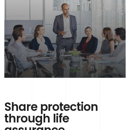
Share protection
through life
assurance