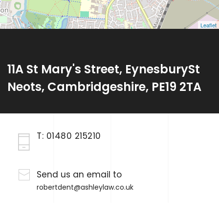
Leaflet
11A St Mary's Street, EynesburySt
Neots, Cambridgeshire, PE19 2TA
T:
01480 215210
Send us an email to
robertdent@ashleylaw.co.uk