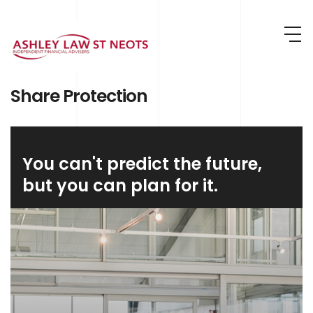
Skip to main content
Share Protection
You can't predict the future,
but you can plan for it.