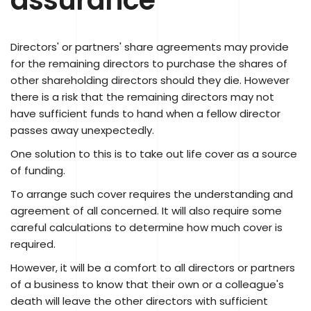
Directors' or partners' share agreements may provide
for the remaining directors to purchase the shares of
other shareholding directors should they die. However
there is a risk that the remaining directors may not
have sufficient funds to hand when a fellow director
passes away unexpectedly.
One solution to this is to take out life cover as a source
of funding.
To arrange such cover requires the understanding and
agreement of all concerned. It will also require some
careful calculations to determine how much cover is
required.
However, it will be a comfort to all directors or partners
of a business to know that their own or a colleague's
death will leave the other directors with sufficient