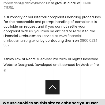
robertdent@ashleylaw.co.uk
or give us a call at
01480
215210
.
A summary of our internal complaints handling procedures
for the reasonable and prompt handling of complaints is
available on request and if you cannot settle your
complaint with us, you may be entitled to refer it to the
Financial Ombudsman Service at
www.financial-
ombudsman.org.uk
or by contacting them on
0800 0234
567
.
Ashley Law St Neots © Adviser Pro 2026 all Rights Reserved
Website Designed, Developed and Licenced by Adviser Pro
©
We use cookies on this site to enhance your user