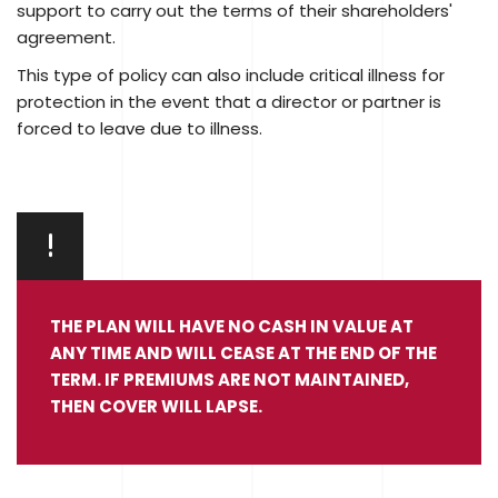
support to carry out the terms of their shareholders'
agreement.
This type of policy can also include critical illness for
protection in the event that a director or partner is
forced to leave due to illness.
THE PLAN WILL HAVE NO CASH IN VALUE AT
ANY TIME AND WILL CEASE AT THE END OF THE
TERM. IF PREMIUMS ARE NOT MAINTAINED,
THEN COVER WILL LAPSE.