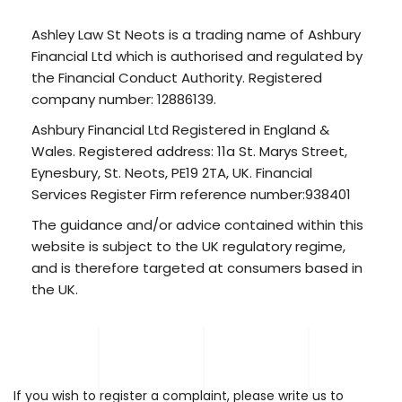
Ashley Law St Neots is a trading name of Ashbury
Financial Ltd which is authorised and regulated by
the Financial Conduct Authority. Registered
company number: 12886139.
Ashbury Financial Ltd Registered in England &
Wales. Registered address: 11a St. Marys Street,
Eynesbury, St. Neots, PE19 2TA, UK. Financial
Services Register Firm reference number:938401
The guidance and/or advice contained within this
website is subject to the UK regulatory regime,
and is therefore targeted at consumers based in
the UK.
If you wish to register a complaint, please write us to