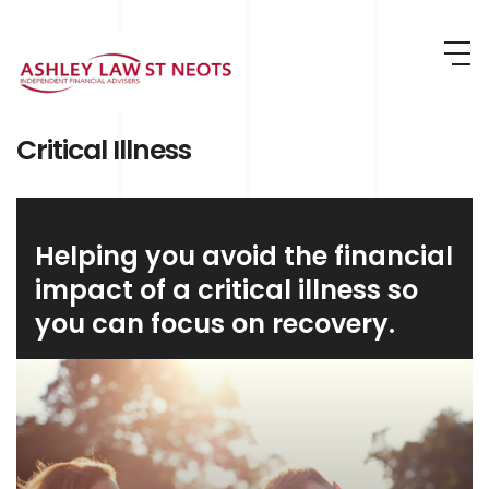
Skip to main content
Critical Illness
Helping you avoid the financial
impact of a critical illness so
you can focus on recovery.