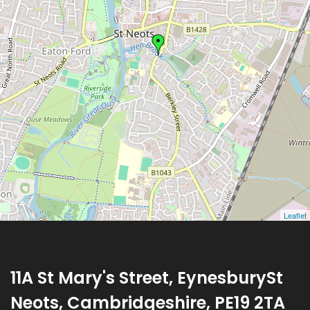
Leaflet
11A St Mary's Street, EynesburySt
Neots, Cambridgeshire, PE19 2TA