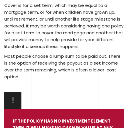
Cover is for a set term, which may be equal to a
mortgage term, or for when children have grown up,
until retirement, or until another life stage milestone is
achieved. It may be worth considering having one policy
for a set term to cover the mortgage and another that
will provide money to help provide for your different
lifestyle if a serious illness happens.
Most people choose a lump sum to be paid out. There
is the option of receiving the payout as a set income
over the term remaining, which is often a lower-cost
option.
IF THE POLICY HAS NO INVESTMENT ELEMENT
THEN IT WILL HAVE NO CASH IN VALUE AT ANY