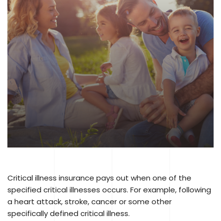
Critical illness insurance pays out when one of the
specified critical illnesses occurs. For example, following
a heart attack, stroke, cancer or some other
specifically defined critical illness.