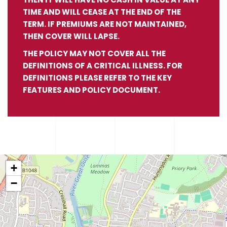
TIME AND WILL CEASE AT THE END OF THE
TERM. IF PREMIUMS ARE NOT MAINTAINED,
THEN COVER WILL LAPSE.
THE POLICY MAY NOT COVER ALL THE
DEFINITIONS OF A CRITICAL ILLNESS. FOR
DEFINITIONS PLEASE REFER TO THE KEY
FEATURES AND POLICY DOCUMENT.
+
−