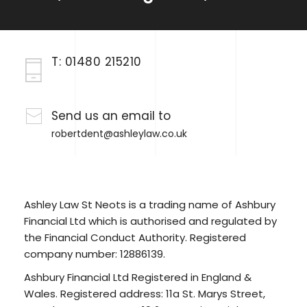
T:
01480 215210
Send us an email to
robertdent@ashleylaw.co.uk
Ashley Law St Neots is a trading name of Ashbury
Financial Ltd which is authorised and regulated by
the Financial Conduct Authority. Registered
company number: 12886139.
Ashbury Financial Ltd Registered in England &
Wales. Registered address: 11a St. Marys Street,