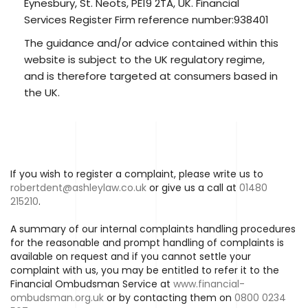
Eynesbury, St. Neots, PE19 2TA, UK. Financial
Services Register Firm reference number:938401
The guidance and/or advice contained within this
website is subject to the UK regulatory regime,
and is therefore targeted at consumers based in
the UK.
If you wish to register a complaint, please write us to
robertdent@ashleylaw.co.uk
or give us a call at
01480
215210
.
A summary of our internal complaints handling procedures
for the reasonable and prompt handling of complaints is
available on request and if you cannot settle your
complaint with us, you may be entitled to refer it to the
Financial Ombudsman Service at
www.financial-
ombudsman.org.uk
or by contacting them on
0800 0234