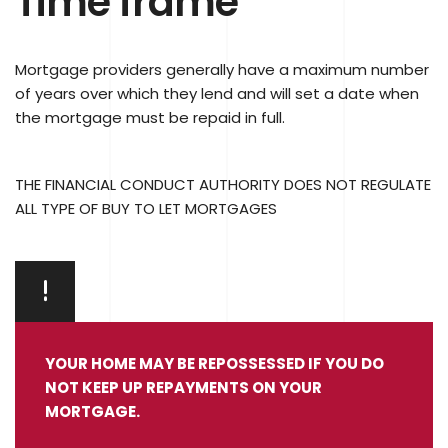
Time frame
Mortgage providers generally have a maximum number
of years over which they lend and will set a date when
the mortgage must be repaid in full.
THE FINANCIAL CONDUCT AUTHORITY DOES NOT REGULATE
ALL TYPE OF BUY TO LET MORTGAGES
YOUR HOME MAY BE REPOSSESSED IF YOU DO
NOT KEEP UP REPAYMENTS ON YOUR
MORTGAGE.