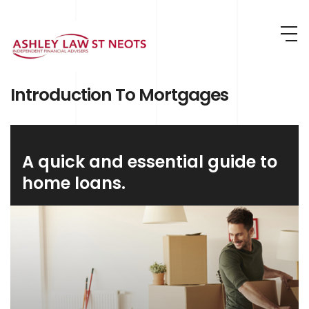
Skip to main content
Introduction To Mortgages
A quick and essential guide to
home loans.