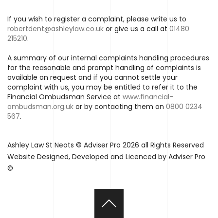
If you wish to register a complaint, please write us to
robertdent@ashleylaw.co.uk
or give us a call at
01480
215210
.
A summary of our internal complaints handling procedures
for the reasonable and prompt handling of complaints is
available on request and if you cannot settle your
complaint with us, you may be entitled to refer it to the
Financial Ombudsman Service at
www.financial-
ombudsman.org.uk
or by contacting them on
0800 0234
567
.
Ashley Law St Neots © Adviser Pro 2026 all Rights Reserved
Website Designed, Developed and Licenced by Adviser Pro
©