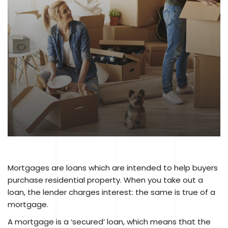
Mortgages are loans which are intended to help buyers
purchase residential property. When you take out a
loan, the lender charges interest: the same is true of a
mortgage.
A mortgage is a ‘secured’ loan, which means that the