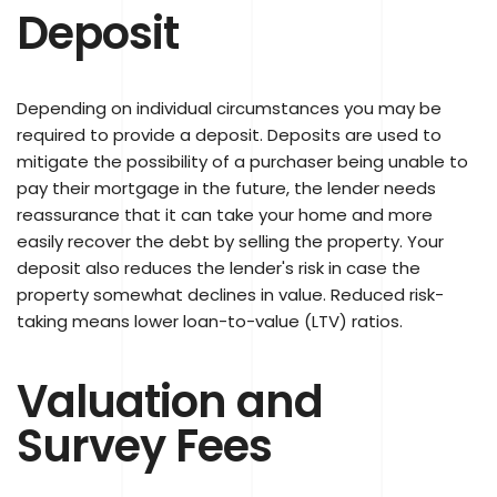
Deposit
Depending on individual circumstances you may be
required to provide a deposit. Deposits are used to
mitigate the possibility of a purchaser being unable to
pay their mortgage in the future, the lender needs
reassurance that it can take your home and more
easily recover the debt by selling the property. Your
deposit also reduces the lender's risk in case the
property somewhat declines in value. Reduced risk-
taking means lower loan-to-value (LTV) ratios.
Valuation and
Survey Fees