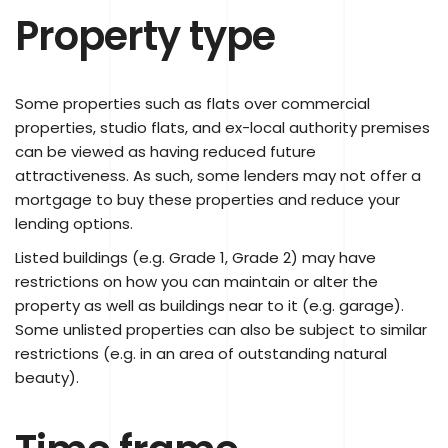
Property type
Some properties such as flats over commercial
properties, studio flats, and ex-local authority premises
can be viewed as having reduced future
attractiveness. As such, some lenders may not offer a
mortgage to buy these properties and reduce your
lending options.
Listed buildings (e.g. Grade 1, Grade 2) may have
restrictions on how you can maintain or alter the
property as well as buildings near to it (e.g. garage).
Some unlisted properties can also be subject to similar
restrictions (e.g. in an area of outstanding natural
beauty).