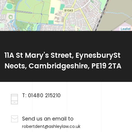
Leaflet
11A St Mary's Street, EynesburySt
Neots, Cambridgeshire, PE19 2TA
T:
01480 215210
Send us an email to
robertdent@ashleylaw.co.uk