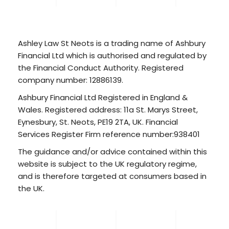
Ashley Law St Neots is a trading name of Ashbury
Financial Ltd which is authorised and regulated by
the Financial Conduct Authority. Registered
company number: 12886139.
Ashbury Financial Ltd Registered in England &
Wales. Registered address: 11a St. Marys Street,
Eynesbury, St. Neots, PE19 2TA, UK. Financial
Services Register Firm reference number:938401
The guidance and/or advice contained within this
website is subject to the UK regulatory regime,
and is therefore targeted at consumers based in
the UK.