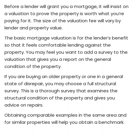
Before a lender will grant you a mortgage, it will insist on
a valuation to prove the property is worth what you’re
paying for it. The size of the valuation fee will vary by
lender and property value.
The basic mortgage valuation is for the lender’s benefit
so that it feels comfortable lending against the
property. You may feel you want to add a survey to the
valuation that gives you a report on the general
condition of the property.
If you are buying an older property or one in a general
state of disrepair, you may choose a full structural
survey. This is a thorough survey that examines the
structural condition of the property and gives you
advice on repairs.
Obtaining comparable examples in the same area and
for similar properties will help you obtain a benchmark.