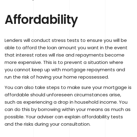
Affordability
Lenders will conduct stress tests to ensure you will be
able to afford the loan amount you want in the event
that interest rates will rise and repayments become
more expensive. This is to prevent a situation where
you cannot keep up with mortgage repayments and
run the risk of having your home repossessed.
You can also take steps to make sure your mortgage is
affordable should unforeseen circumstances arise,
such as experiencing a drop in household income. You
can do this by borrowing within your means as much as
possible. Your adviser can explain affordability tests
and the risks during your consultation.