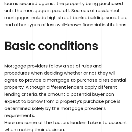
loan is secured against the property being purchased
until the mortgage is paid off. Sources of residential
mortgages include high street banks, building societies,
and other types of less well-known financial institutions.
Basic conditions
Mortgage providers follow a set of rules and
procedures when deciding whether or not they will
agree to provide a mortgage to purchase a residential
property. Although different lenders apply different
lending criteria, the amount a potential buyer can
expect to borrow from a property’s purchase price is
determined solely by the mortgage provider’s
requirements.
Here are some of the factors lenders take into account
when making their decision: