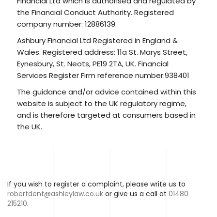
Financial Ltd which is authorised and regulated by
the Financial Conduct Authority. Registered
company number: 12886139.
Ashbury Financial Ltd Registered in England &
Wales. Registered address: 11a St. Marys Street,
Eynesbury, St. Neots, PE19 2TA, UK. Financial
Services Register Firm reference number:938401
The guidance and/or advice contained within this
website is subject to the UK regulatory regime,
and is therefore targeted at consumers based in
the UK.
If you wish to register a complaint, please write us to
robertdent@ashleylaw.co.uk
or give us a call at
01480
215210
.