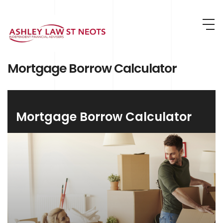
Skip to main content
Mortgage Borrow Calculator
Mortgage Borrow Calculator