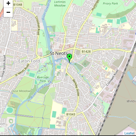
+
−
Leaflet