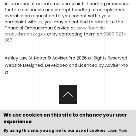
A summary of our internal complaints handling procedures
for the reasonable and prompt handling of complaints is
available on request and if you cannot settle your
complaint with us, you may be entitled to refer it to the
Financial Ombudsman Service at
www.financial-
ombudsman.org.uk
or by contacting them on
0800 0234
567
.
Ashley Law St Neots © Adviser Pro 2026 all Rights Reserved
Website Designed, Developed and Licenced by Adviser Pro
©
We use cookies on this site to enhance your user
experience
By using this site, you agree to our use of cookies.
Learn More