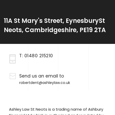
11A St Mary's Street, EynesburySt
Neots, Cambridgeshire, PE19 2TA
T:
01480 215210
Send us an email to
robertdent@ashleylaw.co.uk
Ashley Law St Neots is a trading name of Ashbury