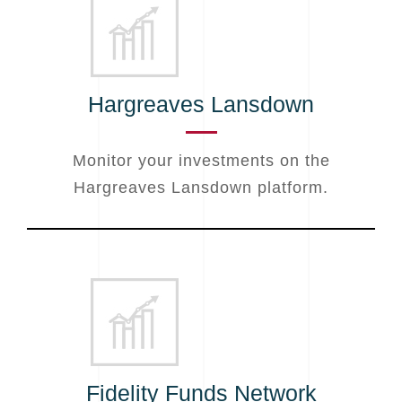
Hargreaves Lansdown
Monitor your investments on the
Hargreaves Lansdown platform.
Fidelity Funds Network