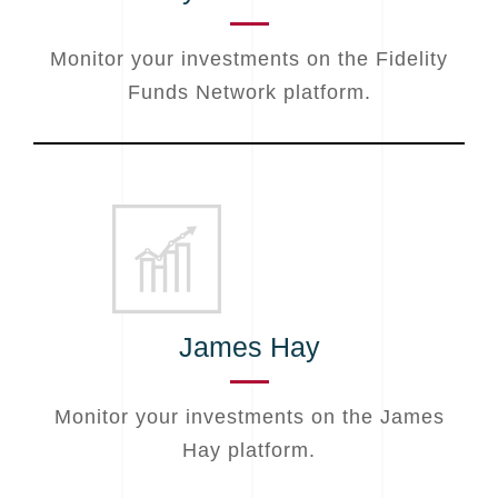
Monitor your investments on the Fidelity
Funds Network platform.
James Hay
Monitor your investments on the James
Hay platform.