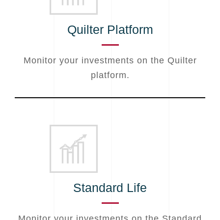
Quilter Platform
Monitor your investments on the Quilter
platform.
Standard Life
Monitor your investments on the Standard