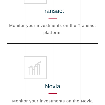
Transact
Monitor your investments on the Transact
platform.
Novia
Monitor your investments on the Novia