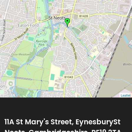
Leaflet
11A St Mary's Street, EynesburySt