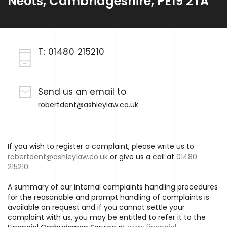
Neots, Cambridgeshire, PE19 2TA
T:
01480 215210
Send us an email to
robertdent@ashleylaw.co.uk
If you wish to register a complaint, please write us to
robertdent@ashleylaw.co.uk
or give us a call at
01480
215210
.
A summary of our internal complaints handling procedures
for the reasonable and prompt handling of complaints is
available on request and if you cannot settle your
complaint with us, you may be entitled to refer it to the