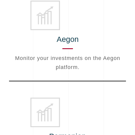
Aegon
Monitor your investments on the Aegon
platform.