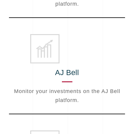
platform.
AJ Bell
Monitor your investments on the AJ Bell
platform.