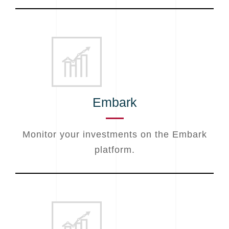
Embark
Monitor your investments on the Embark
platform.