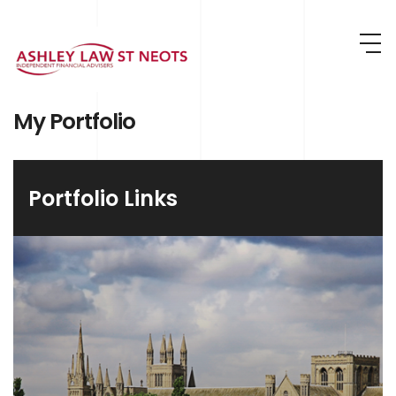
Skip to main content
My Portfolio
Portfolio Links