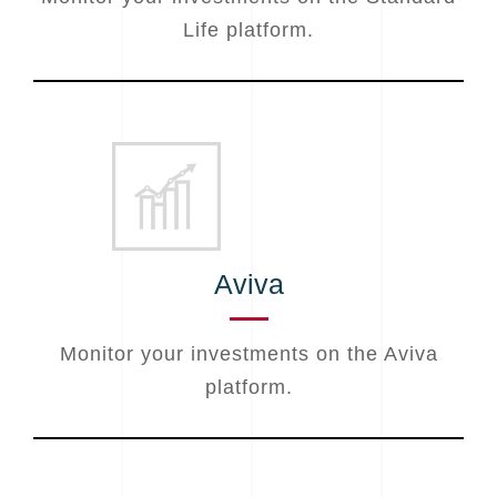
Life platform.
Aviva
Monitor your investments on the Aviva
platform.