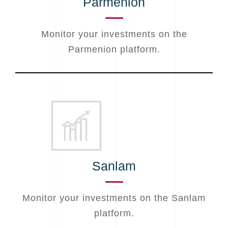
Parmenion
Monitor your investments on the
Parmenion platform.
Sanlam
Monitor your investments on the Sanlam
platform.