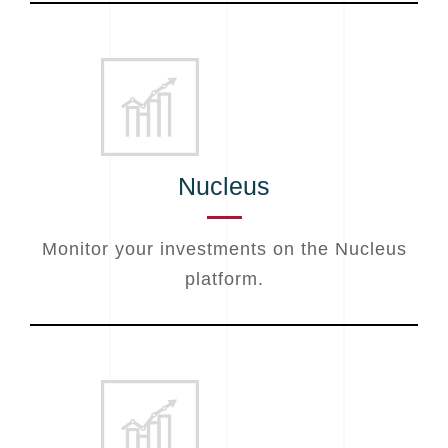
Nucleus
Monitor your investments on the Nucleus
platform.