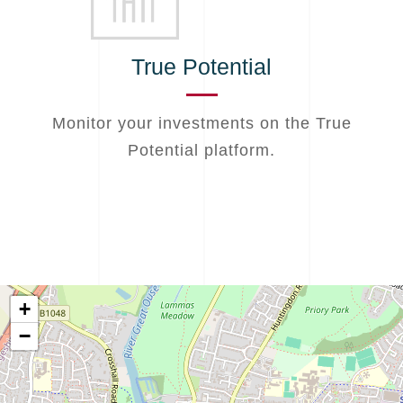
True Potential
Monitor your investments on the True
Potential platform.
+
−